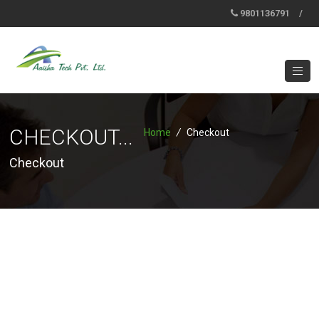
9801136791
/
CHECKOUT...
Home
/
Checkout
Checkout