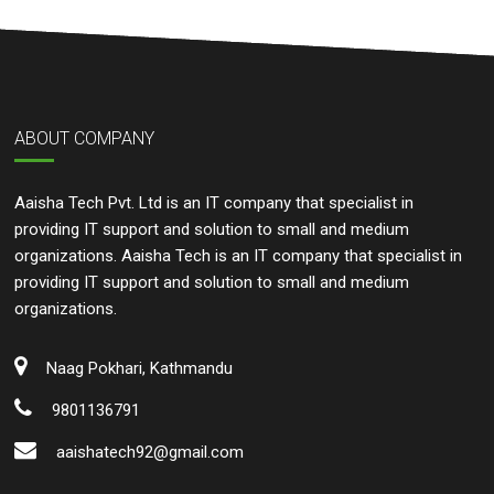
ABOUT COMPANY
Aaisha Tech Pvt. Ltd is an IT company that specialist in
providing IT support and solution to small and medium
organizations. Aaisha Tech is an IT company that specialist in
providing IT support and solution to small and medium
organizations.
Naag Pokhari, Kathmandu
9801136791
aaishatech92@gmail.com