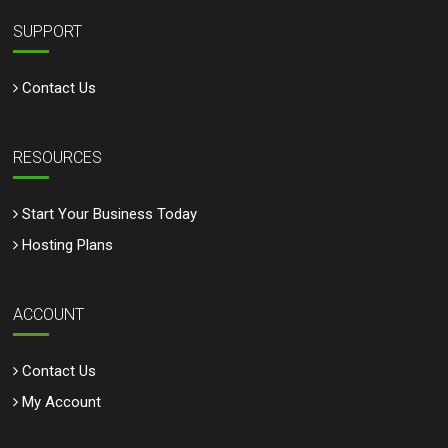
SUPPORT
Contact Us
RESOURCES
Start Your Business Today
Hosting Plans
ACCOUNT
Contact Us
My Account